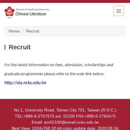
Jump
to
the
main
content
Home
Recruit
block
Recruit
For the latest information on fees, admission, scholarships and
graduate programmes please refer to the web-link below:
http://oia.ncku.edu.tw
No.1, University Road, Tainan City 701, Taiwan (R.O.C.)
TEL:+886-6-2757575 ext. 52100 FAX:+886-6-2766473
Email: em52100@email.ncku.edu.tw
Best View: 1024x768 32-bit color update date: 2020.08.16