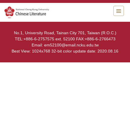
Jump
to
the
main
content
No.1, University Road, Tainan City 701, Taiwan (R.O.C.)
block
TEL:+886-6-2757575 ext. 52100 FAX:+886-6-2766473
Email: em52100@email.ncku.edu.tw
Best View: 1024x768 32-bit color update date: 2020.08.16